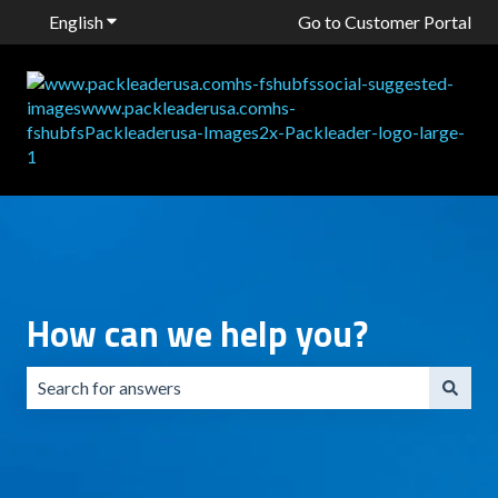
English
Show submenu for translations
Go to Customer Portal
How can we help you?
There are no suggestions because the search field is emp