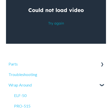
Parts
Troubleshooting
Sensors
Wrap Around
ELF-50
PRO-515