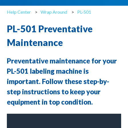
Help Center
Wrap Around
PL-501
PL-501 Preventative
Maintenance
Preventative maintenance for your
PL-501 labeling machine is
important. Follow these step-by-
step instructions to keep your
equipment in top condition.