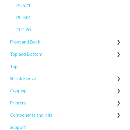
PL-521
PL-501
ELF-20
Front and Back
Top and Bottom
PRO-625
Top
PRO-625W
PL-221
Shrink Sleeve
ELF-20
Capping
PL-211
SL-10
Printers
SL-77
CP-10
Components and Kits
ELF Hot Stamp
Support
PL-501