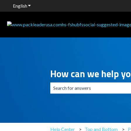
English
Show submenu for translations
How can we help y
There are no suggestions because the 
Help Center
Top and Bottom
P