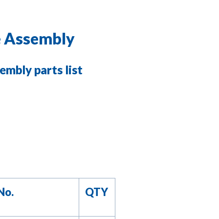
e Assembly
embly parts list
No.
QTY