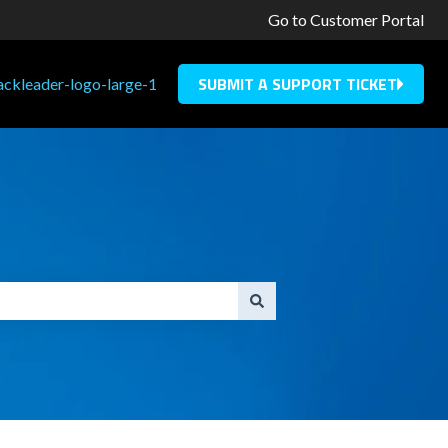
Go to Customer Portal
SUBMIT A SUPPORT TICKET