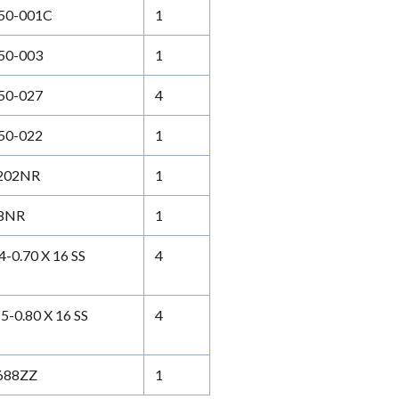
50-001C
1
50-003
1
50-027
4
50-022
1
202NR
1
8NR
1
0.70 X 16 SS
4
-0.80 X 16 SS
4
688ZZ
1