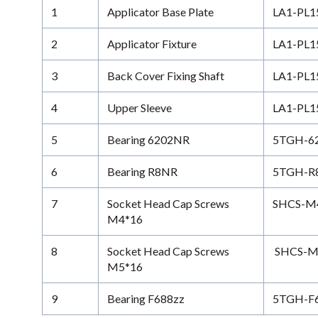
1
Applicator Base Plate
LA1-PL1
2
Applicator Fixture
LA1-PL1
3
Back Cover Fixing Shaft
LA1-PL1
4
Upper Sleeve
LA1-PL1
5
Bearing 6202NR
5TGH-6
6
Bearing R8NR
5TGH-R
7
Socket Head Cap Screws
SHCS-M4-
M4*16
8
Socket Head Cap Screws
SHCS-M5
M5*16
9
Bearing F688zz
5TGH-F