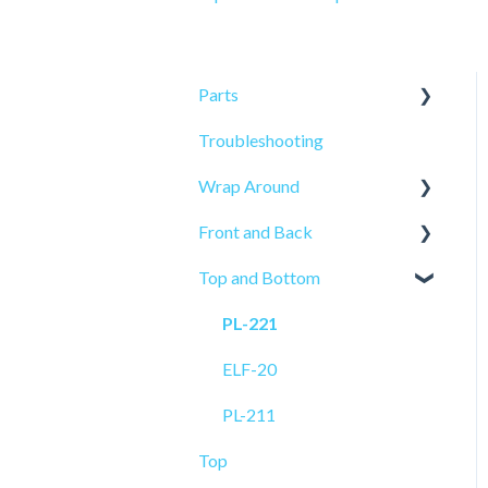
Parts
Troubleshooting
Sensors
Wrap Around
Front and Back
ELF-50
Top and Bottom
PRO-515
PRO-625
PL-521
PRO-625W
PL-221
PL-501
ELF-20
ELF-20
PL-211
Top