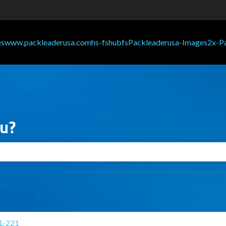
ou?
search field is empty.
L-221