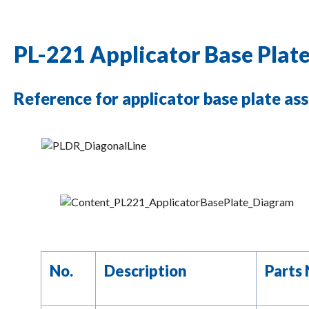
PL-221 Applicator Base Plat
Reference for applicator base plate ass
No.
Description
Parts 