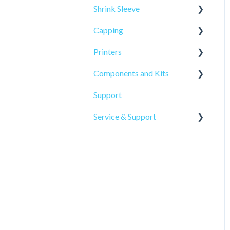
Shrink Sleeve
Capping
SL-10
Printers
SL-77
CP-10
Components and Kits
ELF Hot Stamp
Support
PL-501
Service & Support
Onsite Service