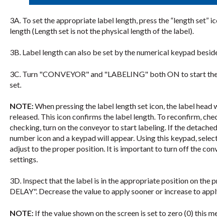
3A. To set the appropriate label length, press the “length set” 
length (Length set is not the physical length of the label).
3B. Label length can also be set by the numerical keypad beside
3C. Turn "CONVEYOR" and "LABELING" both ON to start the lab
set.
NOTE:
When pressing the label length set icon, the label head wil
released. This icon confirms the label length. To reconfirm, chec
checking, turn on the conveyor to start labeling. If the detached 
number icon and a keypad will appear. Using this keypad, select
adjust to the proper position. It is important to turn off the co
settings.
3D. Inspect that the label is in the appropriate position on the
DELAY". Decrease the value to apply sooner or increase to apply
NOTE:
If the value shown on the screen is set to zero (0) this m