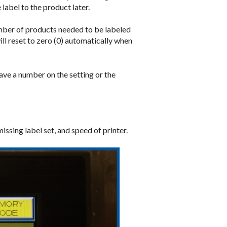
 label to the product later.
umber of products needed to be labeled
ll reset to zero (0) automatically when
have a number on the setting or the
ssing label set, and speed of printer.