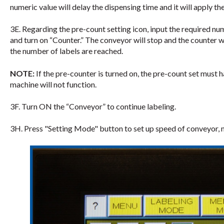
numeric value will delay the dispensing time and it will apply the
3E. Regarding the pre-count setting icon, input the required n
and turn on “Counter.” The conveyor will stop and the counter wi
the number of labels are reached.
NOTE:
If the pre-counter is turned on, the pre-count set must 
machine will not function.
3F. Turn ON the “Conveyor” to continue labeling.
3H. Press "Setting Mode" button to set up speed of conveyor, mi