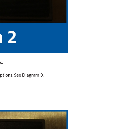
s.
ptions. See Diagram 3.