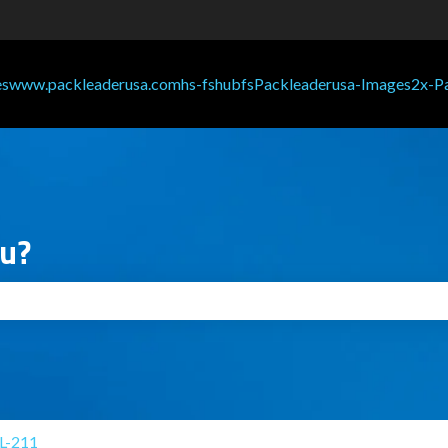
ou?
search field is empty.
L-211