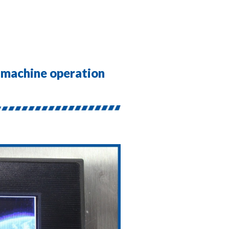
r machine operation