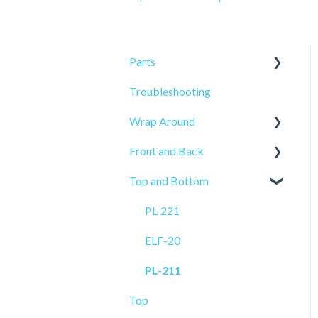
Parts
Troubleshooting
Sensors
Wrap Around
Front and Back
ELF-50
Top and Bottom
PRO-515
PRO-625
PL-521
PRO-625W
PL-221
PL-501
ELF-20
ELF-20
PL-211
Top