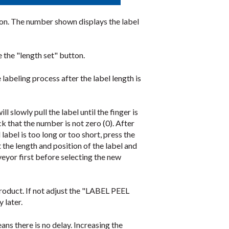
icon. The number shown displays the label
 the "length set" button.
eling process after the label length is
l slowly pull the label until the finger is
k that the number is not zero (0). After
label is too long or too short, press the
 the length and position of the label and
nveyor first before selecting the new
 product. If not adjust the "LABEL PEEL
 later.
eans there is no delay. Increasing the