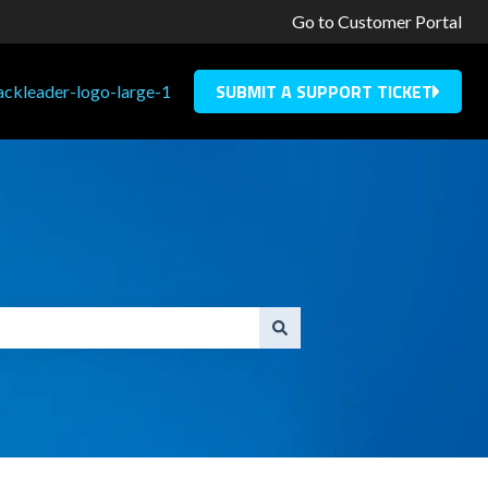
Go to Customer Portal
SUBMIT A SUPPORT TICKET