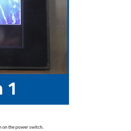
n on the power switch.