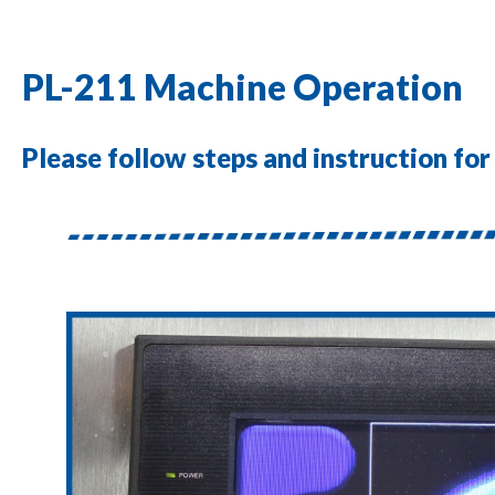
PL-211 Machine Operation
Please follow steps and instruction fo