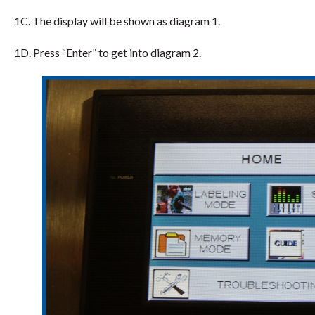
1C. The display will be shown as diagram 1.
1D. Press “Enter” to get into diagram 2.