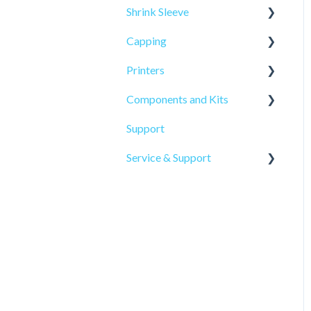
Shrink Sleeve
Capping
SL-10
Printers
SL-77
CP-10
Components and Kits
ELF Hot Stamp
Support
PL-501
Service & Support
Onsite Service