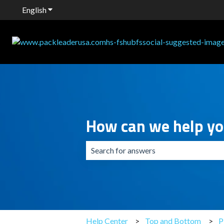
English
Show submenu for translations
How can we help y
There are no suggestions because the 
Help Center
Top and Bottom
P