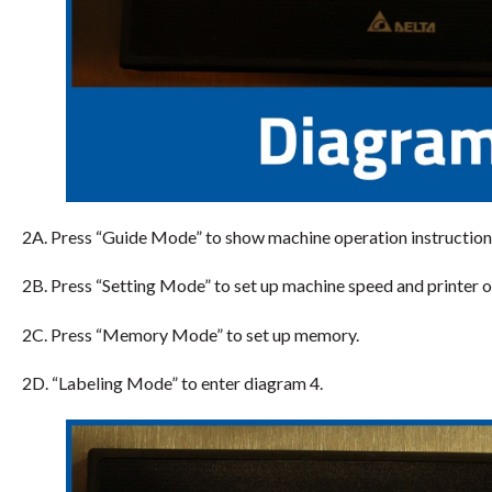
2A. Press “Guide Mode” to show machine operation instruction
2B. Press “Setting Mode” to set up machine speed and printer o
2C. Press “Memory Mode” to set up memory.
2D. “Labeling Mode” to enter diagram 4.