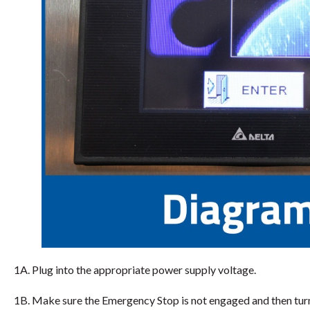
1A. Plug into the appropriate power supply voltage.
1B. Make sure the Emergency Stop is not engaged and then tur