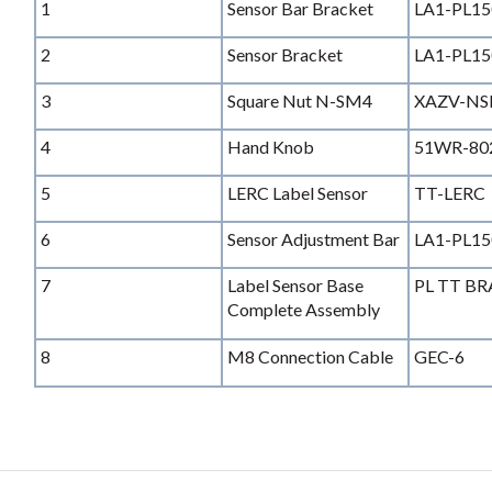
1
Sensor Bar Bracket
LA1-PL15
2
Sensor Bracket
LA1-PL15
3
Square Nut N-SM4
XAZV-N
4
Hand Knob
51WR-80
5
LERC Label Sensor
TT-LERC
6
Sensor Adjustment Bar
LA1-PL15
7
Label Sensor Base
PL TT B
Complete Assembly
8
M8 Connection Cable
GEC-6