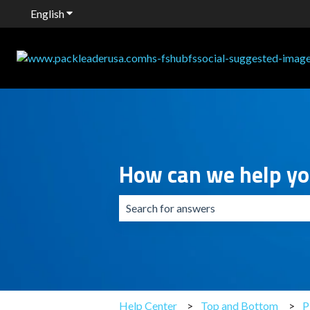
English
Show submenu for translations
How can we help y
There are no suggestions because the 
Help Center
Top and Bottom
P