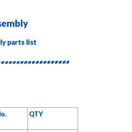
ssembly
y parts list
No.
QTY