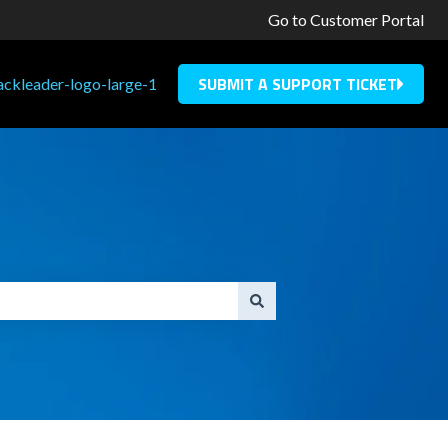
Go to Customer Portal
SUBMIT A SUPPORT TICKET