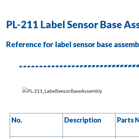
PL-211 Label Sensor Base A
Reference for label sensor base assembl
No.
Description
Parts 