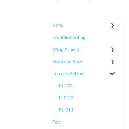
Parts
Troubleshooting
Sensors
Wrap Around
Front and Back
ELF-50
Top and Bottom
PRO-515
PRO-625
PL-521
PRO-625W
PL-221
PL-501
ELF-20
ELF-20
PL-211
Top