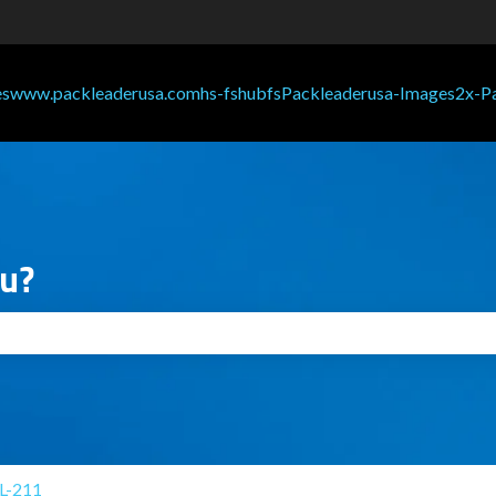
ou?
search field is empty.
L-211