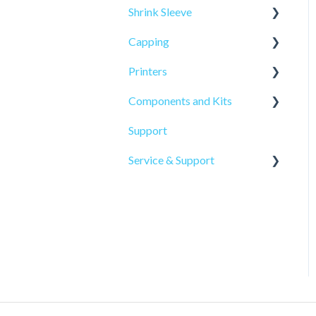
Shrink Sleeve
Capping
SL-10
Printers
SL-77
CP-10
Components and Kits
ELF Hot Stamp
Support
PL-501
Service & Support
Onsite Service