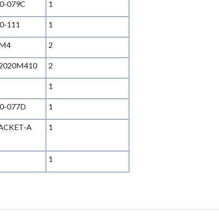
0-079C
1
0-111
1
SM4
2
2020M410
2
1
0-077D
1
RACKET-A
1
1