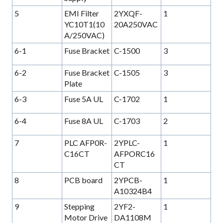
5
EMI Filter
2YXQF-
1
YC10T1(10
20A250VAC
A/250VAC)
6-1
Fuse Bracket
C-1500
3
6-2
Fuse Bracket
C-1505
3
Plate
6-3
Fuse 5A UL
C-1702
1
6-4
Fuse 8A UL
C-1703
2
7
PLC AFP0R-
2YPLC-
1
C16CT
AFPORC16
CT
8
PCB board
2YPCB-
1
A10324B4
9
Stepping
2YF2-
1
Motor Drive
DA1108M