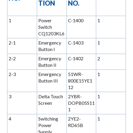
TION
NO.
1
Power
C-1400
1
Switch
CQ1203KL6
2-1
Emergency
C-1403
1
Button I
2-2
Emergency
C-1402
2
Button II
2-3
Emergency
51WR-
1
Button III
800E15YE1
12
3
Delta Touch
2YBR-
1
Screen
DOPB05S11
1
4
Switching
2YE2-
1
Power
RD65B
Supply