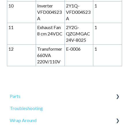
10
Inverter
2Y1Q-
1
VFD004S23
VFD004S23
A
A
11
Exhaust Fan
2Y2G-
1
8 cm 24VDC
QZGMGAC
24V-8025
12
Transformer
E-0006
1
660VA
220V/110V
Parts
Troubleshooting
Sensors
Wrap Around