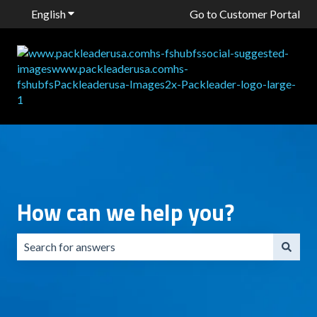
English
Show submenu for translations
Go to Customer Portal
How can we help you?
There are no suggestions because the search field is emp