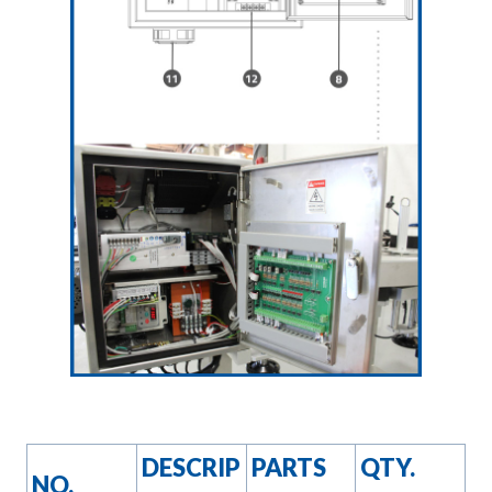
DESCRIP
PARTS
QTY.
NO.