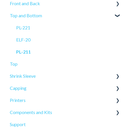
Front and Back
ELF-50
Top and Bottom
PRO-515
PRO-625
PL-521
PRO-625W
PL-221
PL-501
ELF-20
ELF-20
PL-211
Top
Shrink Sleeve
Capping
SL-10
Printers
SL-77
CP-10
Components and Kits
ELF Hot Stamp
Support
PL-501