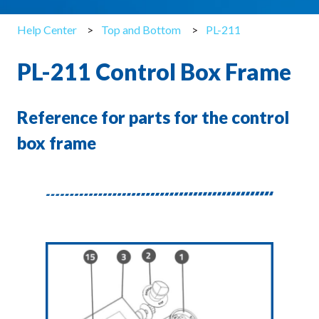
Help Center
Top and Bottom
PL-211
PL-211 Control Box Frame
Reference for parts for the control
box frame