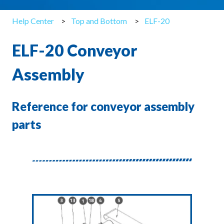
Help Center
Top and Bottom
ELF-20
ELF-20 Conveyor
Assembly
Reference for conveyor assembly
parts