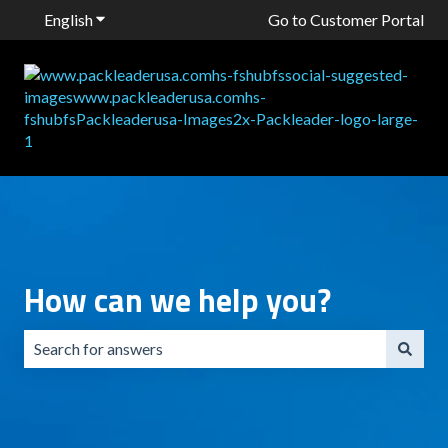
English
Show submenu for translations
Go to Customer Portal
How can we help you?
There are no suggestions because the search field is emp