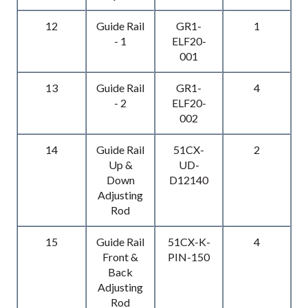
12
Guide Rail
GR1-
1
- 1
ELF20-
001
13
Guide Rail
GR1-
4
- 2
ELF20-
002
14
Guide Rail
51CX-
2
Up &
UD-
Down
D12140
Adjusting
Rod
15
Guide Rail
51CX-K-
4
Front &
PIN-150
Back
Adjusting
Rod