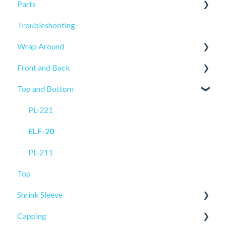
Parts
Troubleshooting
Sensors
Wrap Around
Front and Back
ELF-50
Top and Bottom
PRO-515
PRO-625
PL-521
PRO-625W
PL-221
PL-501
ELF-20
ELF-20
PL-211
Top
Shrink Sleeve
Capping
SL-10