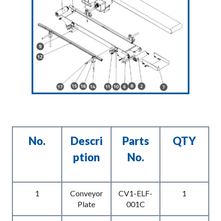
No.
Descri
Parts
QTY
Ption
No.
1
Conveyor
CV1-ELF-
1
Plate
001C