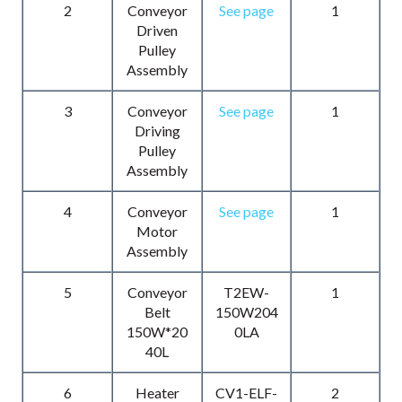
2
Conveyor
See page
1
Driven
Pulley
Assembly
3
Conveyor
See page
1
Driving
Pulley
Assembly
4
Conveyor
See page
1
Motor
Assembly
5
Conveyor
T2EW-
1
Belt
150W204
150W*20
0LA
40L
6
Heater
CV1-ELF-
2