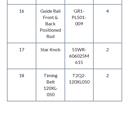
16
Guide Rail
GR1-
4
Front &
PL501-
Back
009
Positioned
Rod
17
Star Knob
51WR-
2
606025M
615
18
Timing
T2Q2-
2
Belt
120XL050
120XL-
050