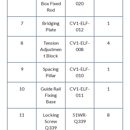
Box Fixed
020
Rod
7
Bridging
CV1-ELF-
1
Plate
012
8
Tension
CV1-ELF-
4
Adjustmen
008
t Block
9
Spacing
CV1-ELF-
1
Pillar
010
10
Guide Rail
CV1-ELF-
1
Fixing
011
Base
11
Locking
51WR-
8
Screw
Q339
Q339